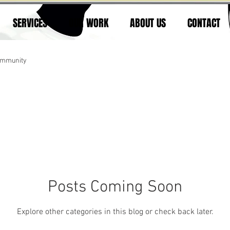
SERVICES
OUR WORK
ABOUT US
CONTACT
ommunity
Posts Coming Soon
Explore other categories in this blog or check back later.