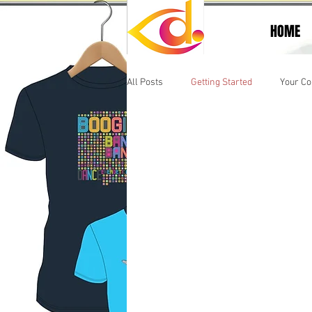
HOME
All Posts
Getting Started
Your C