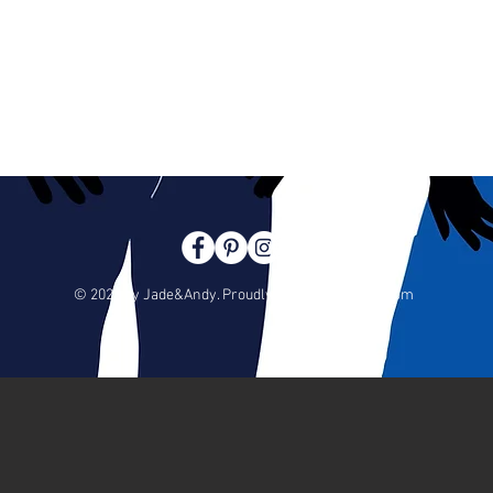
© 2023 by Jade&Andy. Proudly created with
Wix.com